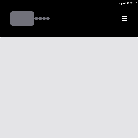
v.
prd:0.0.157