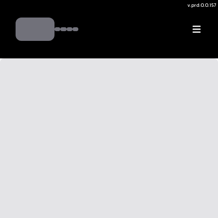
v.
prd:0.0.157