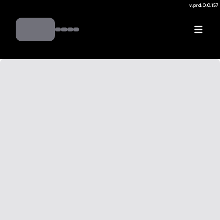
v.
prd:0.0.157