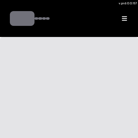
v.
prd:0.0.157