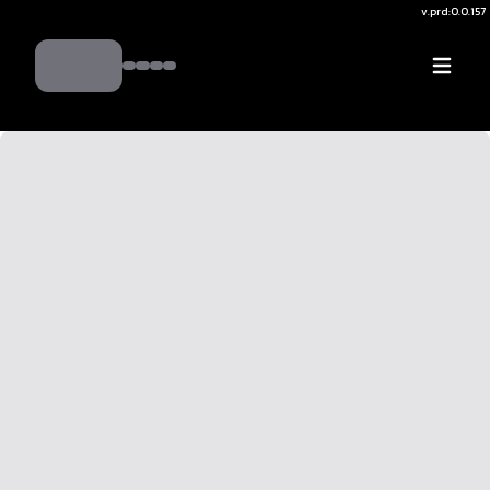
v.
prd:0.0.157