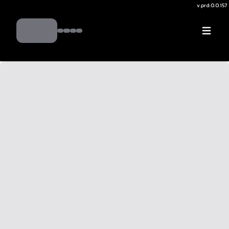
v.
prd:0.0.157