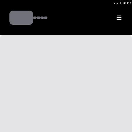
v.
prd:0.0.157