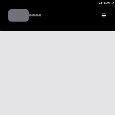
v.
prd:0.0.157