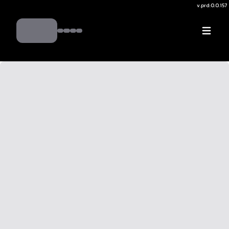
v.
prd:0.0.157