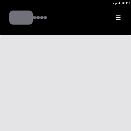
v.
prd:0.0.157