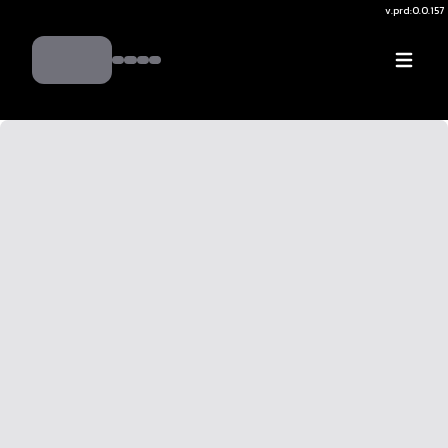
v.
prd:0.0.157