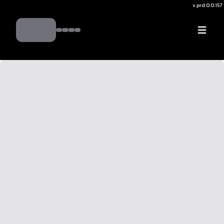
v.
prd:0.0.157