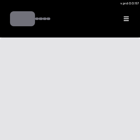
v.
prd:0.0.157