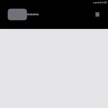
v.
prd:0.0.157