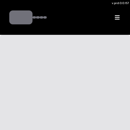
v.
prd:0.0.157