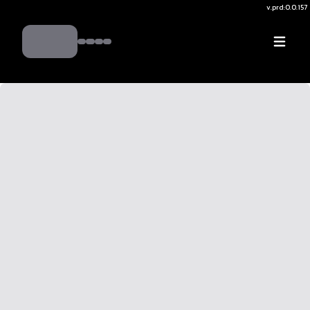
v.
prd:0.0.157