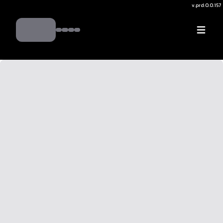
v.
prd:0.0.157