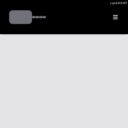
v.
prd:0.0.157