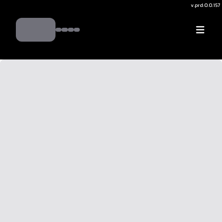
v.
prd:0.0.157