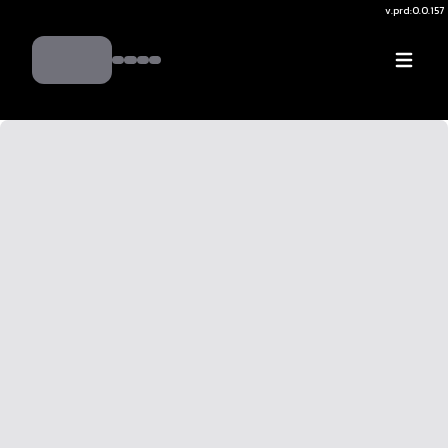
v.
prd:0.0.157