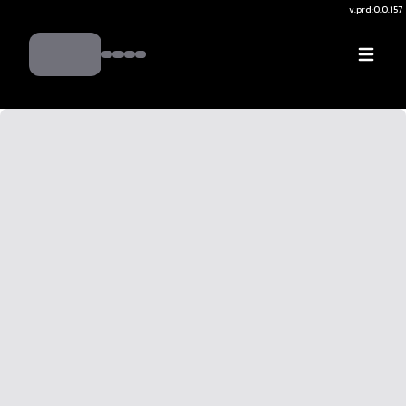
v.
prd:0.0.157