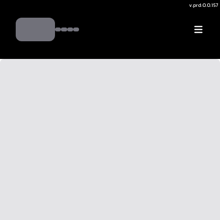
v.
prd:0.0.157