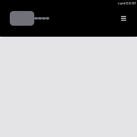
v.
prd:0.0.157