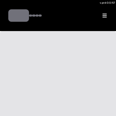
v.
prd:0.0.157