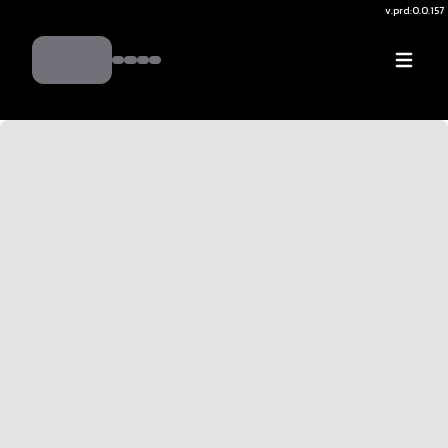
v.
prd:0.0.157