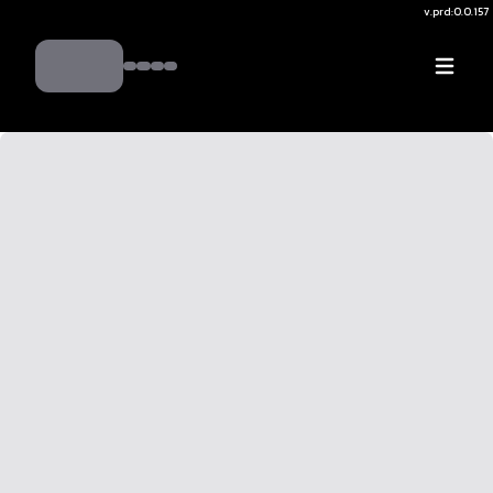
v.
prd:0.0.157